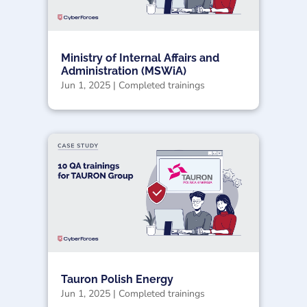
Ministry of Internal Affairs and
Administration (MSWiA)
Jun 1, 2025
|
Completed trainings
Tauron Polish Energy
Jun 1, 2025
|
Completed trainings