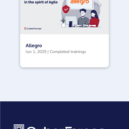
Allegro
Jun 1, 2025
|
Completed trainings