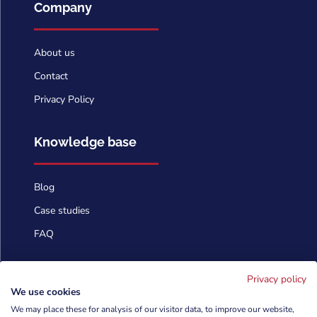
Company
About us
Contact
Privacy Policy
Knowledge base
Blog
Case studies
FAQ
Contact us
Privacy policy
We use cookies
We may place these for analysis of our visitor data, to improve our website,