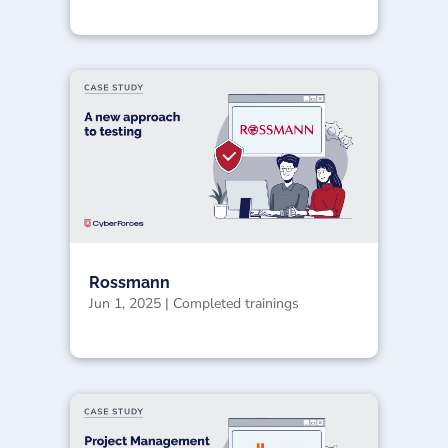
Rossmann
Jun 1, 2025
|
Completed trainings