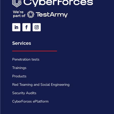
Services
Penetration tests
Trainings
Products
Red Teaming and Social Engineering
Security Audits
CyberForces ePlatform