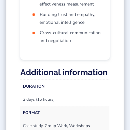
effectiveness measurement
Building trust and empathy,
emotional intelligence
Cross-cultural communication
and negotiation
Additional information
DURATION
2 days (16 hours)
FORMAT
Case study, Group Work, Workshops