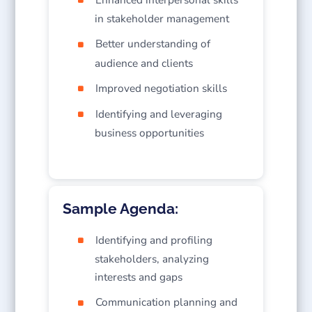
in stakeholder management
Better understanding of
audience and clients
Improved negotiation skills
Identifying and leveraging
business opportunities
Sample Agenda:
Identifying and profiling
stakeholders, analyzing
interests and gaps
Communication planning and