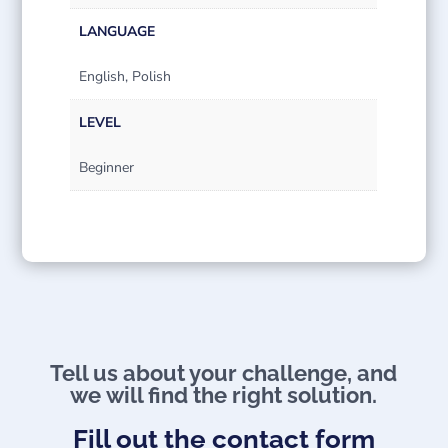
LANGUAGE
English, Polish
LEVEL
Beginner
Tell us about your challenge, and
we will find the right solution.​
Fill out the contact form