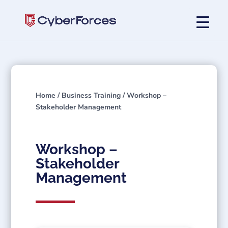
Home
/
Business Training
/ Workshop –
Stakeholder Management
Workshop –
Stakeholder
Management