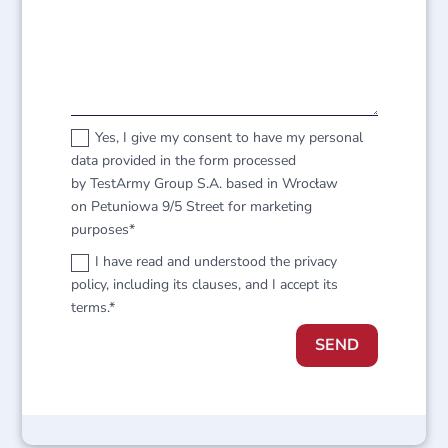
Yes, I give my consent to have my personal
data provided in the form processed
by TestArmy Group S.A. based in Wrocław
on Petuniowa 9/5 Street for marketing
purposes*
I have read and understood the privacy
policy, including its clauses, and I accept its
terms.*
SEND