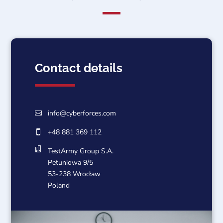
Contact details
info@cyberforces.com

+48 881 369 112


TestArmy Group S.A.
Petuniowa 9/5
53-238 Wrocław
Poland