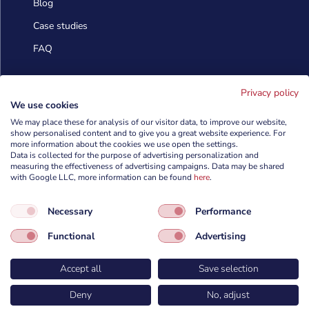
Blog
Case studies
FAQ
Contact us
Privacy policy
We use cookies
We may place these for analysis of our visitor data, to improve our website,
info@cyberforces.com
show personalised content and to give you a great website experience. For

more information about the cookies we use open the settings.
Data is collected for the purpose of advertising personalization and
+48 505 372 810

measuring the effectiveness of advertising campaigns. Data may be shared
with Google LLC, more information can be found
here
.

TestArmy Group S.A.
Necessary
Performance
ul. Petuniowa 9/5,
53-238 Wrocław,
Functional
Advertising
Polska
Accept all
Save selection
Deny
No, adjust