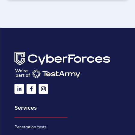
Services
Penetration tests