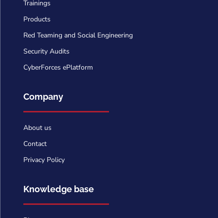
Trainings
Products
Red Teaming and Social Engineering
Security Audits
CyberForces ePlatform
Company
About us
Contact
Privacy Policy
Knowledge base