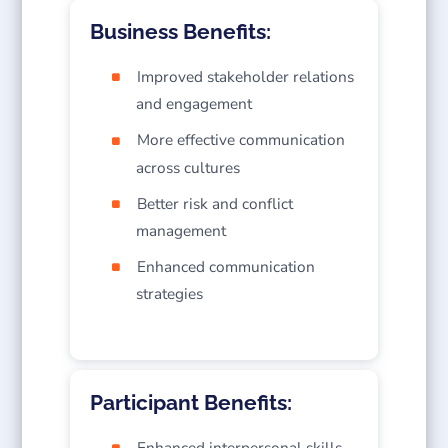
Business Benefits:
Improved stakeholder relations
and engagement
More effective communication
across cultures
Better risk and conflict
management
Enhanced communication
strategies
Participant Benefits:
Enhanced interpersonal skills