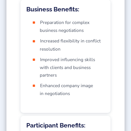
Business Benefits:
Preparation for complex
business negotiations
Increased flexibility in conflict
resolution
Improved influencing skills
with clients and business
partners
Enhanced company image
in negotiations
Participant Benefits: