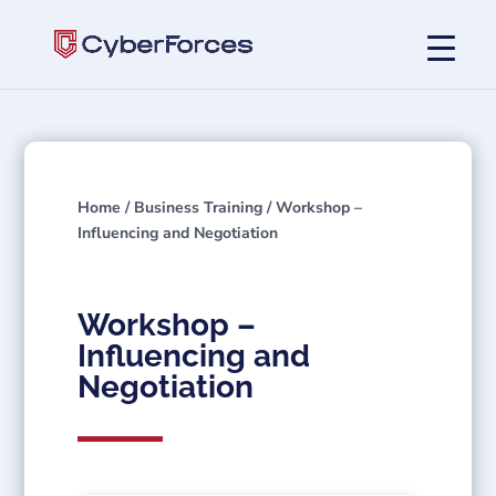
Home
/
Business Training
/ Workshop –
Influencing and Negotiation
Workshop –
Influencing and
Negotiation