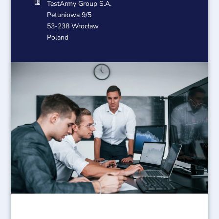

TestArmy Group S.A.
Petuniowa 9/5
53-238 Wrocław
Poland