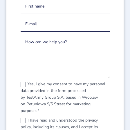
Yes, I give my consent to have my personal
data provided in the form processed
by TestArmy Group S.A. based in Wrocław
on Petuniowa 9/5 Street for marketing
purposes*
I have read and understood the privacy
policy, including its clauses, and I accept its