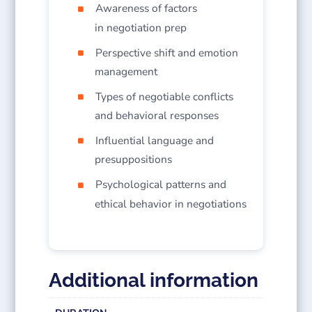
Awareness of factors
in negotiation prep
Perspective shift and emotion
management
Types of negotiable conflicts
and behavioral responses
Influential language and
presuppositions
Psychological patterns and
ethical behavior in negotiations
Additional information