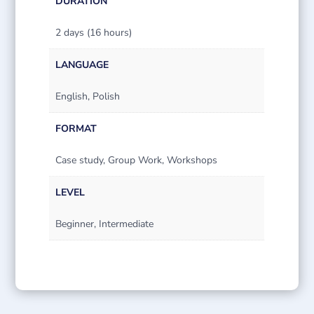
DURATION
2 days (16 hours)
LANGUAGE
English, Polish
FORMAT
Case study, Group Work, Workshops
LEVEL
Beginner, Intermediate