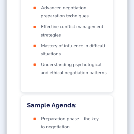
Advanced negotiation
preparation techniques
Effective conflict management
strategies
Mastery of influence in difficult
situations
Understanding psychological
and ethical negotiation patterns
Sample Agenda:
Preparation phase – the key
to negotiation