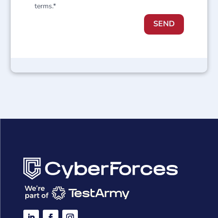
terms.*
SEND