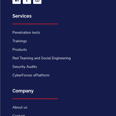
Services
Penetration tests
Trainings
Products
Red Teaming and Social Engineering
Security Audits
CyberForces ePlatform
Company
About us
Contact