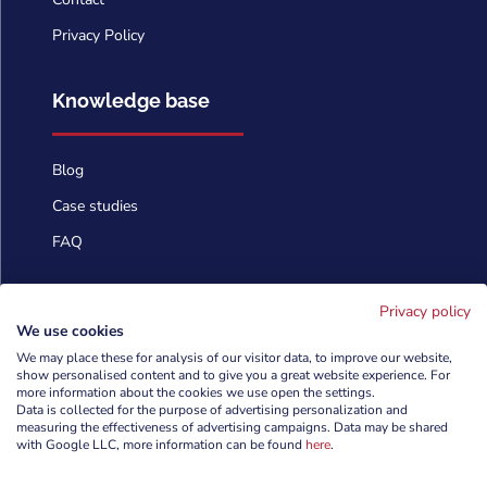
Privacy Policy
Knowledge base
Blog
Case studies
FAQ
Contact us
Privacy policy
We use cookies
We may place these for analysis of our visitor data, to improve our website,
show personalised content and to give you a great website experience. For
info@cyberforces.com

more information about the cookies we use open the settings.
Data is collected for the purpose of advertising personalization and
+48 505 372 810

measuring the effectiveness of advertising campaigns. Data may be shared
with Google LLC, more information can be found
here
.

TestArmy Group S.A.