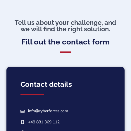
Tell us about your challenge, and
we will find the right solution.
Fill out the contact form
Contact details
info@cyberforces.com

+48 881 369 112
