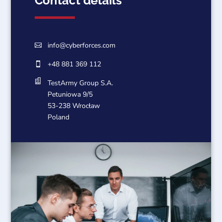
Contact details
info@cyberforces.com

+48 881 369 112


TestArmy Group S.A.
Petuniowa 9/5
53-238 Wrocław
Poland