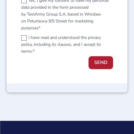
Yes, I give my consent to have my personal
data provided in the form processed
by TestArmy Group S.A. based in Wrocław
on Petuniowa 9/5 Street for marketing
purposes*
I have read and understood the privacy
policy, including its clauses, and I accept its
terms.*
SEND