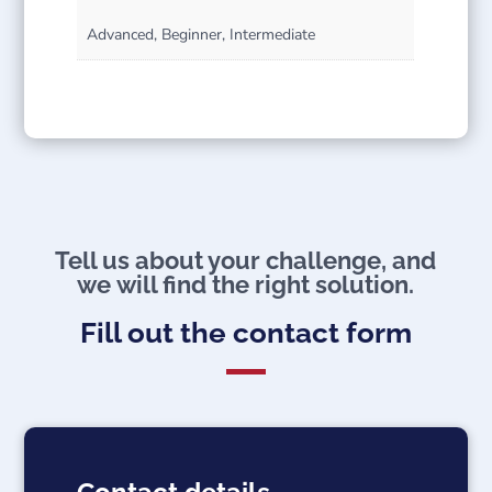
Advanced, Beginner, Intermediate
Tell us about your challenge, and
we will find the right solution.
Fill out the contact form