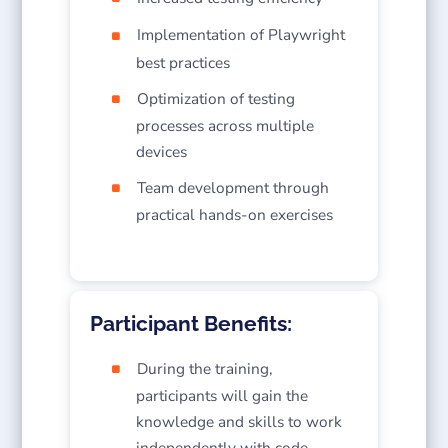
Implementation of Playwright
best practices
Optimization of testing
processes across multiple
devices
Team development through
practical hands-on exercises
Participant Benefits:
During the training,
participants will gain the
knowledge and skills to work
independently with code