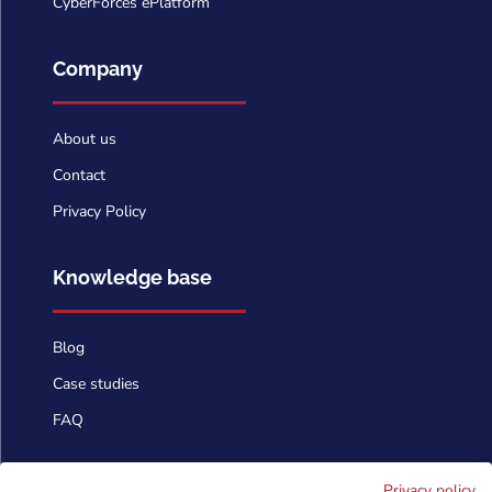
CyberForces ePlatform
Company
About us
Contact
Privacy Policy
Knowledge base
Blog
Case studies
FAQ
Contact us
Privacy policy