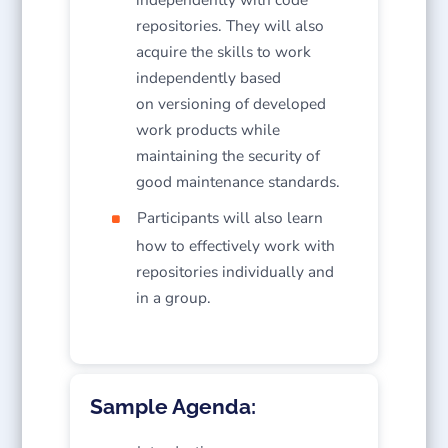
repositories. They will also
acquire the skills to work
independently based
on versioning of developed
work products while
maintaining the security of
good maintenance standards.
Participants will also learn
how to effectively work with
repositories individually and
in a group.
Sample Agenda: