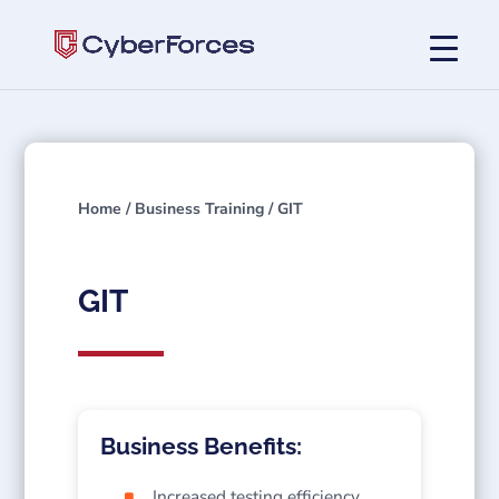
Home
/
Business Training
/ GIT
GIT
Business Benefits:
Increased testing efficiency