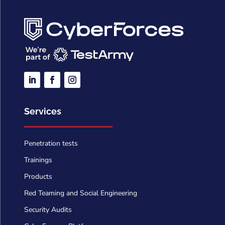
Services
Penetration tests
Trainings
Products
Red Teaming and Social Engineering
Security Audits