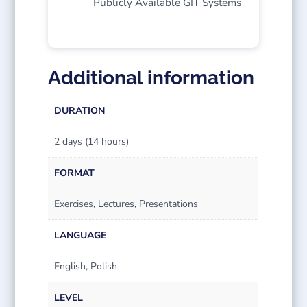
Publicly Available GIT Systems
Additional information
DURATION
2 days (14 hours)
FORMAT
Exercises, Lectures, Presentations
LANGUAGE
English, Polish
LEVEL