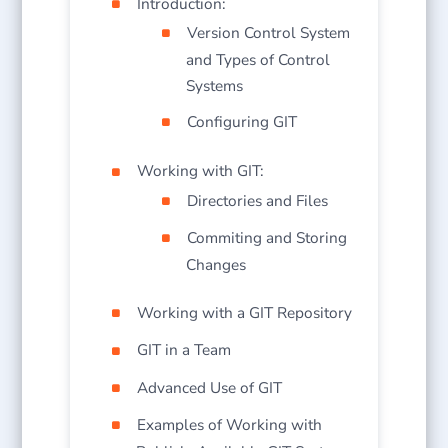
Introduction:
Version Control System
and Types of Control
Systems
Configuring GIT
Working with GIT:
Directories and Files
Commiting and Storing
Changes
Working with a GIT Repository
GIT in a Team
Advanced Use of GIT
Examples of Working with