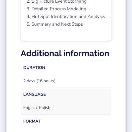
Big Picture Event Storming
Detailed Process Modeling
Hot Spot Identification and Analysis
Summary and Next Steps
Additional information
DURATION
2 days (16 hours)
LANGUAGE
English, Polish
FORMAT