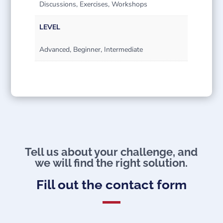
Discussions, Exercises, Workshops
LEVEL
Advanced, Beginner, Intermediate
Tell us about your challenge, and
we will find the right solution.
Fill out the contact form