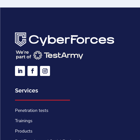
Services
Penetration tests
Trainings
Products