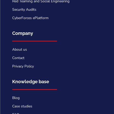
Red Teaming and Social Engineering
Security Audits
CyberForces ePlatform
Company
About us
Contact
Privacy Policy
Knowledge base
Blog
Case studies