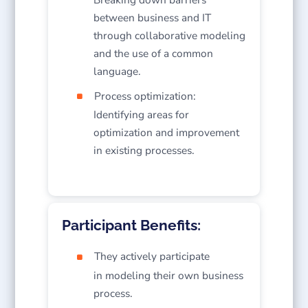
between business and IT
through collaborative modeling
and the use of a common
language.
Process optimization:
Identifying areas for
optimization and improvement
in existing processes.
Participant Benefits:
They actively participate
in modeling their own business
process.