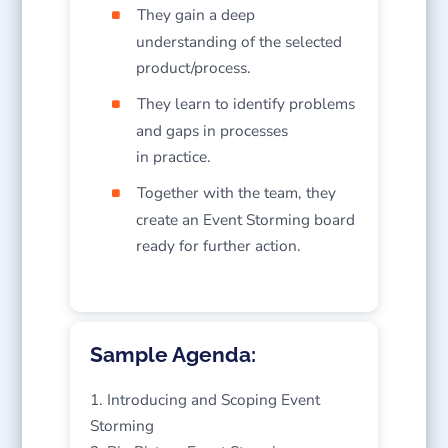
They gain a deep
understanding of the selected
product/process.
They learn to identify problems
and gaps in processes
in practice.
Together with the team, they
create an Event Storming board
ready for further action.
Sample Agenda:
Introducing and Scoping Event
Storming