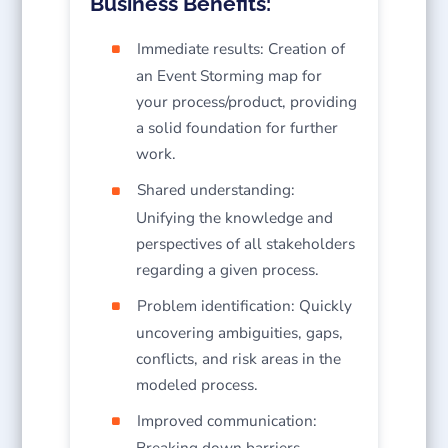
Business Benefits:
Immediate results: Creation of
an Event Storming map for
your process/product, providing
a solid foundation for further
work.
Shared understanding:
Unifying the knowledge and
perspectives of all stakeholders
regarding a given process.
Problem identification: Quickly
uncovering ambiguities, gaps,
conflicts, and risk areas in the
modeled process.
Improved communication:
Breaking down barriers