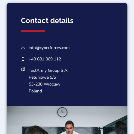
Contact details
info@cyberforces.com

+48 881 369 112


TestArmy Group S.A.
Petuniowa 9/5
53-238 Wrocław
Poland