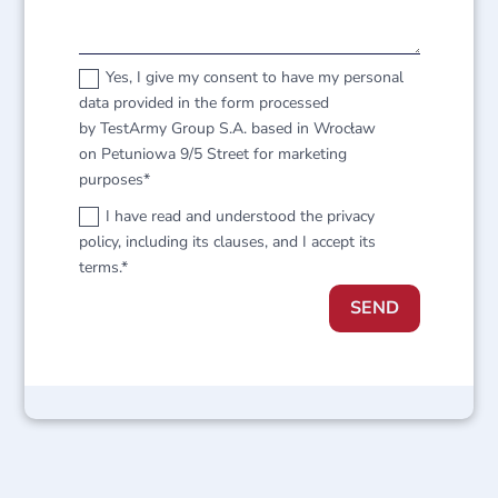
Yes, I give my consent to have my personal
data provided in the form processed
by TestArmy Group S.A. based in Wrocław
on Petuniowa 9/5 Street for marketing
purposes*
I have read and understood the privacy
policy, including its clauses, and I accept its
terms.*
SEND