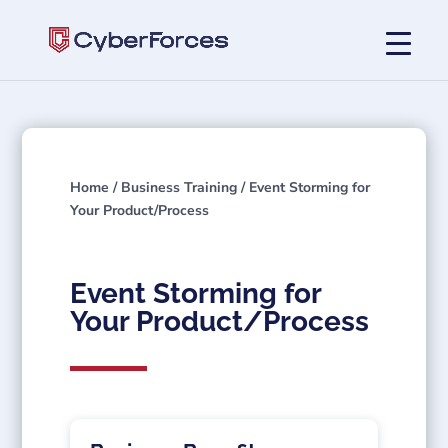
Home
/
Business Training
/ Event Storming for
Your Product/Process
Event Storming for
Your Product/Process