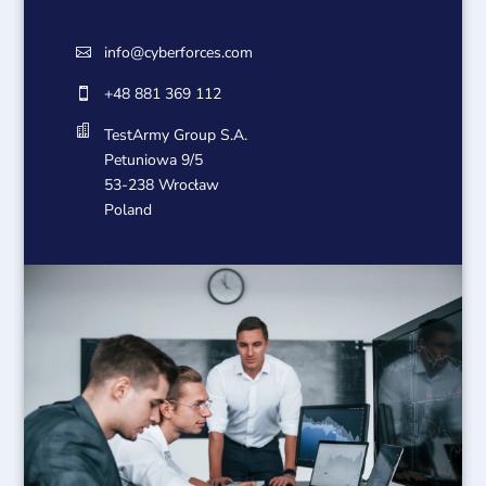
info@cyberforces.com

+48 881 369 112


TestArmy Group S.A.
Petuniowa 9/5
53-238 Wrocław
Poland