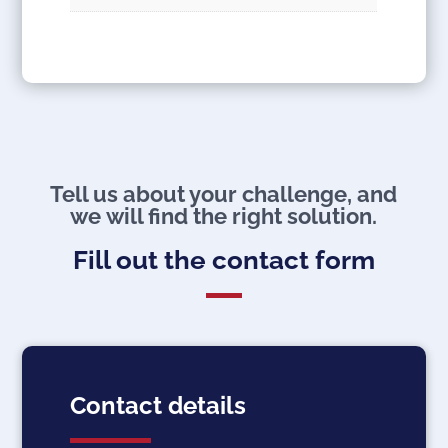
Tell us about your challenge, and
we will find the right solution.
Fill out the contact form
Contact details