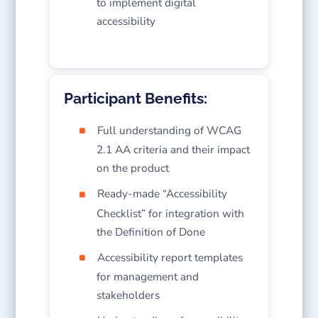
to implement digital
accessibility
Participant Benefits:
Full understanding of WCAG
2.1 AA criteria and their impact
on the product
Ready-made “Accessibility
Checklist” for integration with
the Definition of Done
Accessibility report templates
for management and
stakeholders