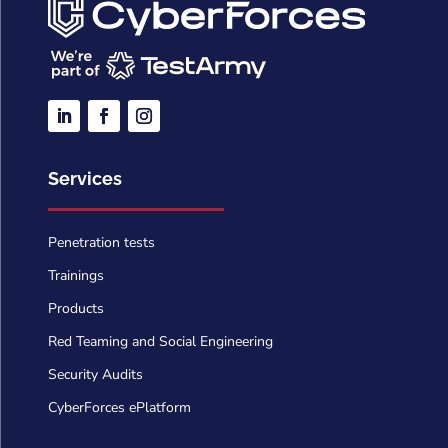
Services
Penetration tests
Trainings
Products
Red Teaming and Social Engineering
Security Audits
CyberForces ePlatform