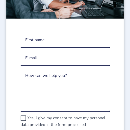
Yes, I give my consent to have my personal
data provided in the form processed