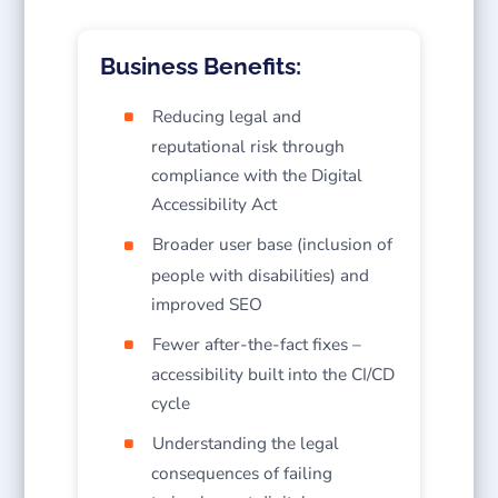
Business Benefits:
Reducing legal and
reputational risk through
compliance with the Digital
Accessibility Act
Broader user base (inclusion of
people with disabilities) and
improved SEO
Fewer after-the-fact fixes –
accessibility built into the CI/CD
cycle
Understanding the legal
consequences of failing