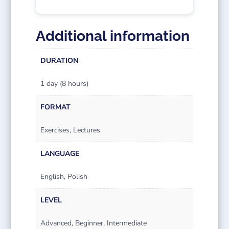
Additional information
DURATION
1 day (8 hours)
FORMAT
Exercises, Lectures
LANGUAGE
English, Polish
LEVEL
Advanced, Beginner, Intermediate