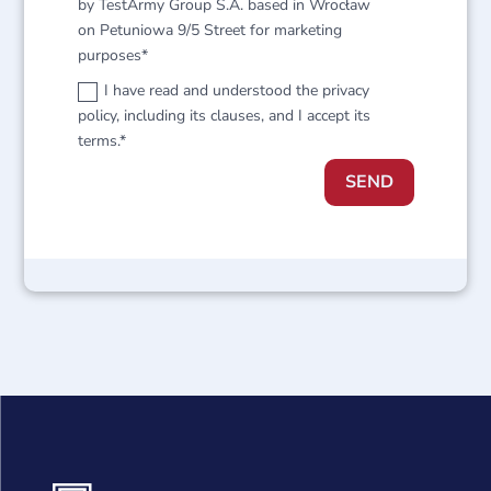
by TestArmy Group S.A. based in Wrocław
on Petuniowa 9/5 Street for marketing
purposes*
I have read and understood the privacy
policy, including its clauses, and I accept its
terms.*
SEND