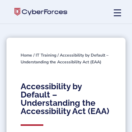
Home
/
IT Training
/ Accessibility by Default –
Understanding the Accessibility Act (EAA)
Accessibility by
Default –
Understanding the
Accessibility Act (EAA)