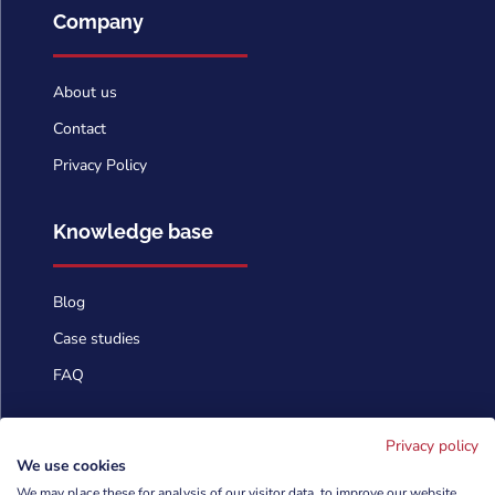
Company
About us
Contact
Privacy Policy
Knowledge base
Blog
Case studies
FAQ
Contact us
Privacy policy
We use cookies
We may place these for analysis of our visitor data, to improve our website,