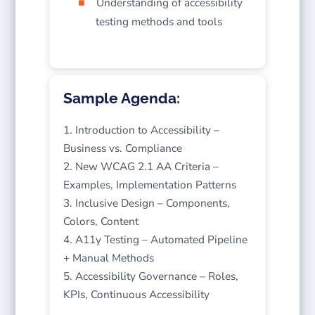
Understanding of accessibility
testing methods and tools
Sample Agenda:
Introduction to Accessibility –
Business vs. Compliance
New WCAG 2.1 AA Criteria –
Examples, Implementation Patterns
Inclusive Design – Components,
Colors, Content
A11y Testing – Automated Pipeline
+ Manual Methods
Accessibility Governance – Roles,
KPIs, Continuous Accessibility