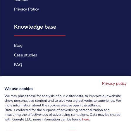
Privacy Policy
Knowledge base
Blog
Case studies
FAQ
Contact us
Privacy policy
We use cookies
We may place these for analysis of our visitor data, to improve our website,
info@cyberforces.com
show personalised content and to give you a great website experience. For

more information about the cookies we use open the settings.
Data is collected for the purpose of advertising personalization and
+48 505 372 810

measuring the effectiveness of advertising campaigns. Data may be shared
with Google LLC, more information can be found
here
.

TestArmy Group S.A.