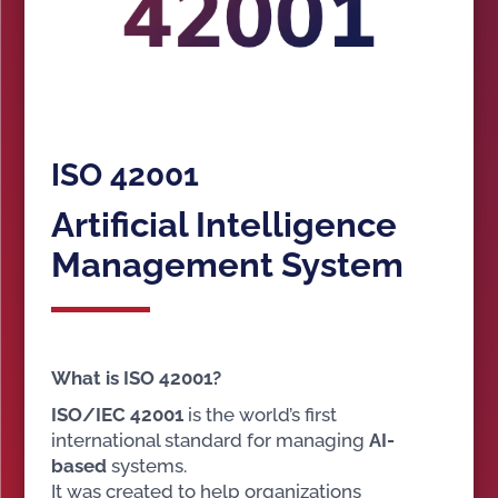
ISO 42001
Artificial Intelligence
Management System
What is ISO 42001?
ISO/IEC 42001
is the world’s first
international standard for managing
AI-
based
systems.
It was created to help organizations