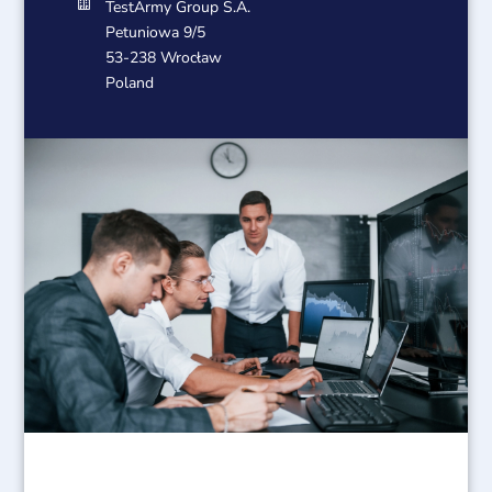

TestArmy Group S.A.
Petuniowa 9/5
53-238 Wrocław
Poland