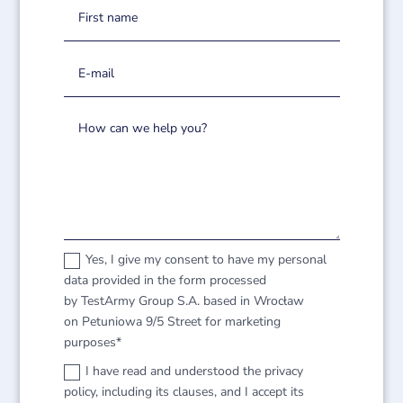
Yes, I give my consent to have my personal
data provided in the form processed
by TestArmy Group S.A. based in Wrocław
on Petuniowa 9/5 Street for marketing
purposes*
I have read and understood the privacy
policy, including its clauses, and I accept its