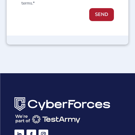
terms.*
SEND