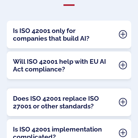
Is ISO 42001 only for
companies that build AI?
Will ISO 42001 help with EU AI
Act compliance?
Does ISO 42001 replace ISO
27001 or other standards?
Is ISO 42001 implementation
complicated?