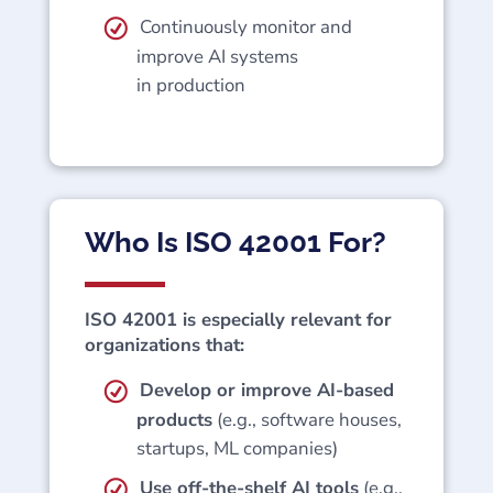
Continuously monitor and
improve AI systems
in production
Who Is ISO 42001 For?
ISO 42001 is especially relevant for
organizations that:
Develop or improve AI-based
products
(e.g., software houses,
startups, ML companies)
Use off-the-shelf AI tools
(e.g.,