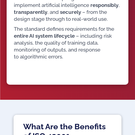
implement artificial intelligence
responsibly
,
transparently
, and
securely
– from the
design stage through to real-world use.
The standard defines requirements for the
entire AI system lifecycle
– including risk
analysis, the quality of training data,
monitoring of outputs, and response
to algorithmic errors.
What Are the Benefits