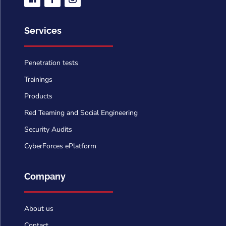
Services
Penetration tests
Trainings
Products
Red Teaming and Social Engineering
Security Audits
CyberForces ePlatform
Company
About us
Contact