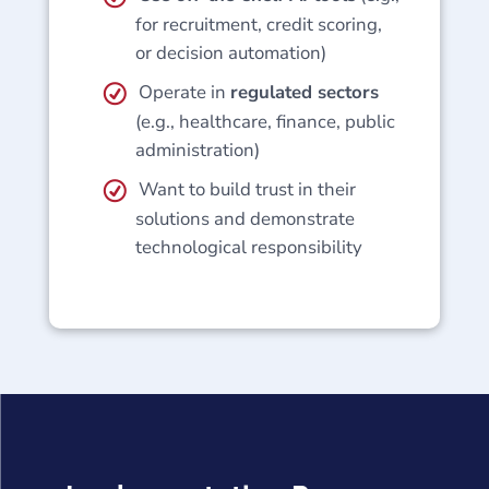
for recruitment, credit scoring,
or decision automation)
Operate in
regulated sectors
(e.g., healthcare, finance, public
administration)
Want to build trust in their
solutions and demonstrate
technological responsibility