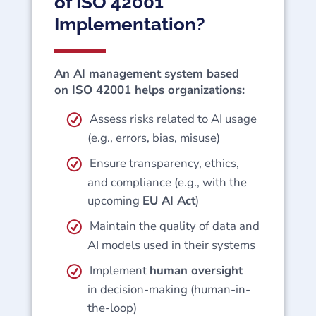
of ISO 42001
Implementation?
An AI management system based
on ISO 42001 helps organizations:
Assess risks related to AI usage
(e.g., errors, bias, misuse)
Ensure transparency, ethics,
and compliance (e.g., with the
upcoming
EU AI Act
)
Maintain the quality of data and
AI models used in their systems
Implement
human oversight
in decision-making (human-in-
the-loop)