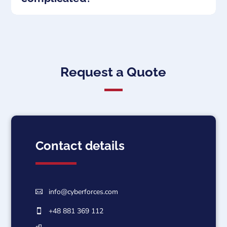
Request a Quote
Contact details
info@cyberforces.com

+48 881 369 112
