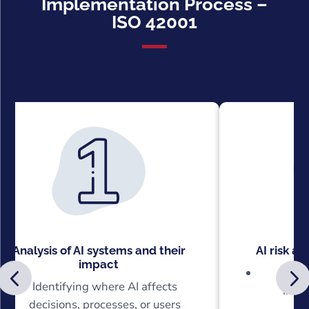
Implementation Process –
ISO 42001
Analysis of AI systems and their
AI risk a
impact
Recog
Identifying where AI affects
incor
decisions, processes, or users