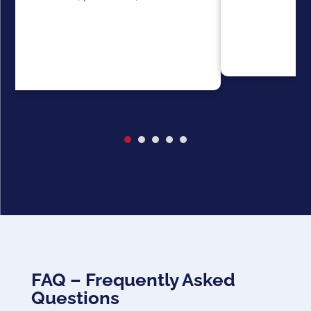
FAQ – Frequently Asked
Questions