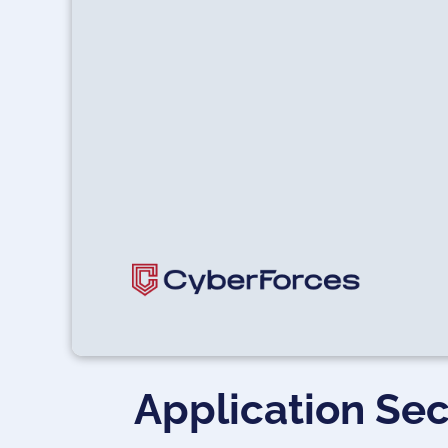
Application Sec