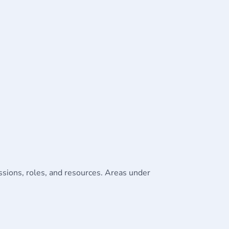
issions, roles, and resources. Areas under