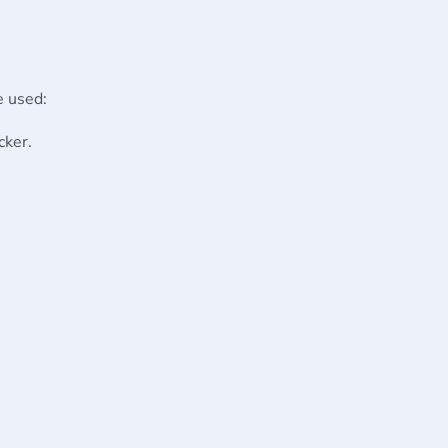
e used:
cker.