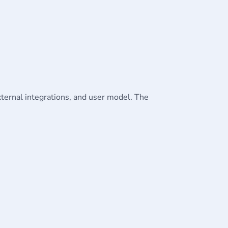
external integrations, and user model. The