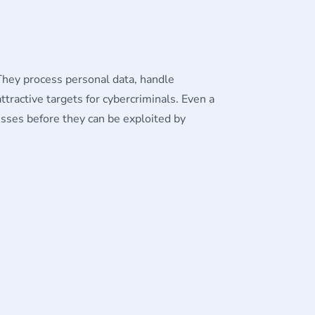
They process personal data, handle
tractive targets for cybercriminals. Even a
nesses before they can be exploited by