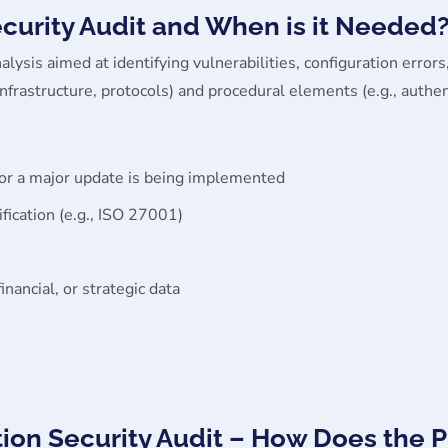
ecurity Audit and When is it Needed
alysis aimed at identifying vulnerabilities, configuration errors,
, infrastructure, protocols) and procedural elements (e.g., au
 or a major update is being implemented
ification (e.g., ISO 27001)
nancial, or strategic data
tion Security Audit – How Does the 