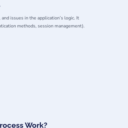
?
 and issues in the application’s logic. It
thentication methods, session management).
Process Work?