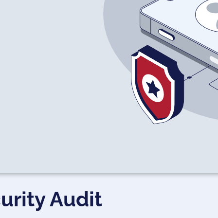
urity Audit