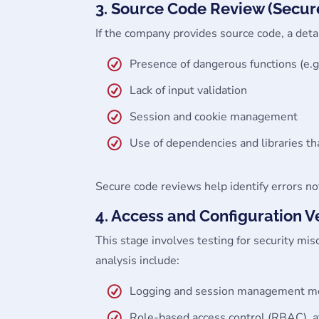
3. Source Code Review (Secu
If the company provides source code, a deta
Presence of dangerous functions (e.g
Lack of input validation
Session and cookie management
Use of dependencies and libraries th
Secure code reviews help identify errors not
4. Access and Configuration Ve
This stage involves testing for security mi
analysis include:
Logging and session management mech
Role-based access control (RBAC), a