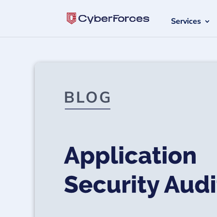
Services