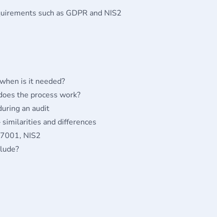
equirements such as GDPR and NIS2
 when is it needed?
 does the process work?
uring an audit
 similarities and differences
27001, NIS2
clude?