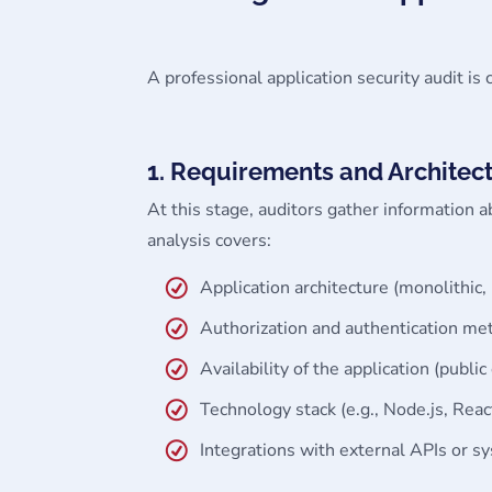
A professional application security audit is 
1. Requirements and Architect
At this stage, auditors gather information a
analysis covers:
Application architecture (monolithic,
Authorization and authentication me
Availability of the application (public
Technology stack (e.g., Node.js, Reac
Integrations with external APIs or s