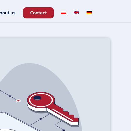
bout us
Contact