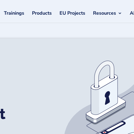
Trainings
Products
EU Projects
Resources
A