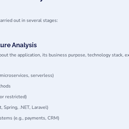
carried out in several stages:
ure Analysis
bout the application, its business purpose, technology stack, 
 microservices, serverless)
thods
 or restricted)
t, Spring, .NET, Laravel)
ystems (e.g., payments, CRM)