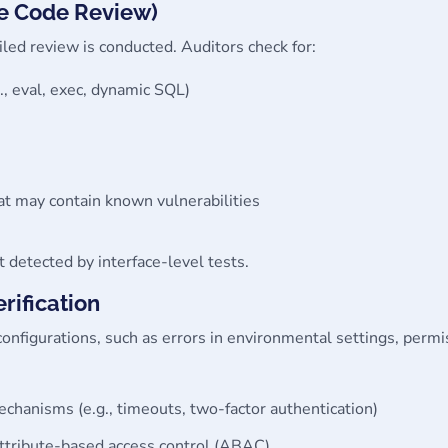
re Code Review)
iled review is conducted. Auditors check for:
., eval, exec, dynamic SQL)
at may contain known vulnerabilities
 detected by interface-level tests.
rification
sconfigurations, such as errors in environmental settings, perm
anisms (e.g., timeouts, two-factor authentication)
ttribute-based access control (ABAC)