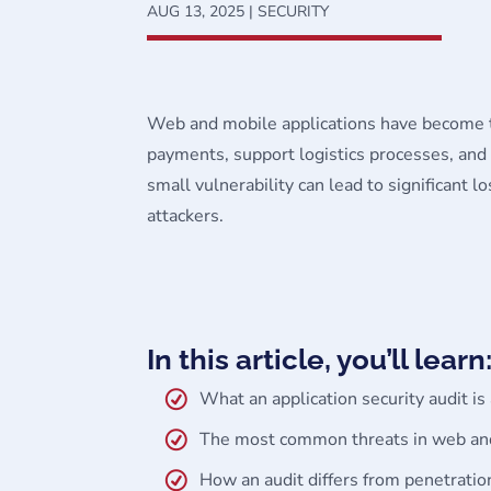
AUG 13, 2025
|
SECURITY
Web and mobile applications have become th
payments, support logistics processes, and f
small vulnerability can lead to significant 
attackers.
In this article, you’ll learn
What an application security audit i
The most common threats in web and
How an audit differs from penetratio