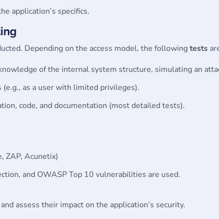
the application’s specifics.
ting
onducted. Depending on the access model, the following
tests
ar
 knowledge of the internal system structure, simulating an atta
 (e.g., as a user with limited privileges).
cation, code, and documentation (most detailed tests).
e, ZAP, Acunetix)
ection, and OWASP Top 10 vulnerabilities are used.
 and assess their impact on the application’s security.