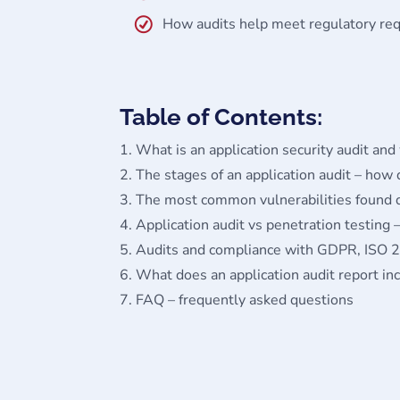
How audits help meet regulatory r
Table of Contents:
What is an application security audit and
The stages of an application audit – how
The most common vulnerabilities found d
Application audit vs penetration testing –
Audits and compliance with GDPR, ISO 
What does an application audit report in
FAQ – frequently asked questions