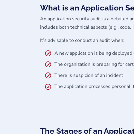
What is an Application S
An application security audit is a detailed an
includes both technical aspects (e.g., code
It’s advisable to conduct an audit when:
A new application is being deployed
The organization is preparing for cert
There is suspicion of an incident
The application processes personal, fi
The Stages of an Applica