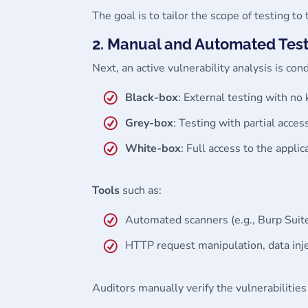
The goal is to tailor the scope of testing to 
2. Manual and Automated Tes
Next, an active vulnerability analysis is c
Black-box
: External testing with no
Grey-box
: Testing with partial access
White-box
: Full access to the appli
Tools
such as:
Automated scanners (e.g., Burp Suit
HTTP request manipulation, data inj
Auditors manually verify the vulnerabilities