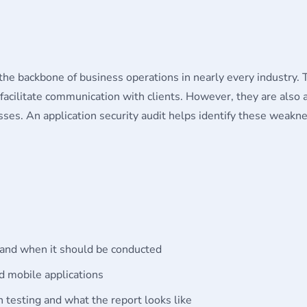
e backbone of business operations in nearly every industry. 
acilitate communication with clients. However, they are also at
losses. An application security audit helps identify these weak
:
s and when it should be conducted
 mobile applications
n testing and what the report looks like