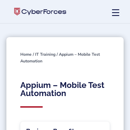
Home
/
IT Training
/ Appium – Mobile Test
Automation
Appium – Mobile Test
Automation