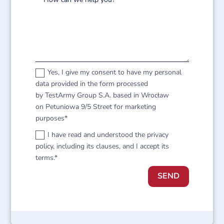
Yes, I give my consent to have my personal
data provided in the form processed
by TestArmy Group S.A. based in Wrocław
on Petuniowa 9/5 Street for marketing
purposes*
I have read and understood the privacy
policy, including its clauses, and I accept its
terms.*
SEND