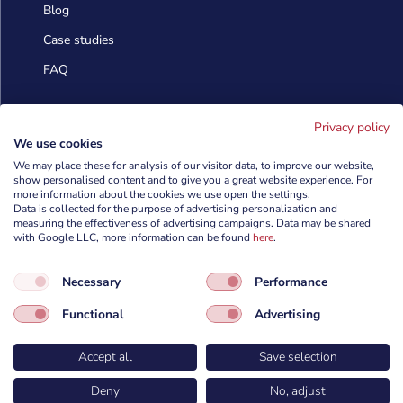
Blog
Case studies
FAQ
Contact us
Privacy policy
We use cookies
We may place these for analysis of our visitor data, to improve our website,
show personalised content and to give you a great website experience. For
info@cyberforces.com

more information about the cookies we use open the settings.
Data is collected for the purpose of advertising personalization and
+48 505 372 810

measuring the effectiveness of advertising campaigns. Data may be shared
with Google LLC, more information can be found
here
.

TestArmy Group S.A.
Necessary
Performance
ul. Petuniowa 9/5,
53-238 Wrocław,
Functional
Advertising
Polska
Accept all
Save selection
Deny
No, adjust