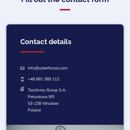
Contact details
info@cyberforces.com

+48 881 369 112


TestArmy Group S.A.
Petuniowa 9/5
53-238 Wrocław
Poland