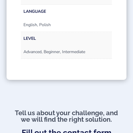
LANGUAGE
English, Polish
LEVEL
Advanced, Beginner, Intermediate
Tell us about your challenge, and
we will find the right solution.
Fill out the contact form