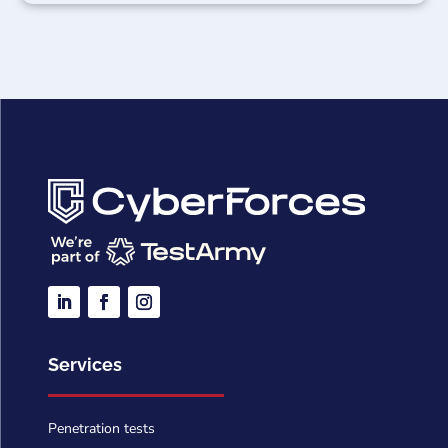
Services
Penetration tests