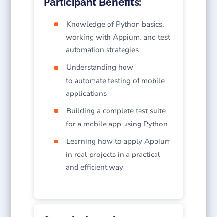
Participant Benefits:
Knowledge of Python basics,
working with Appium, and test
automation strategies
Understanding how
to automate testing of mobile
applications
Building a complete test suite
for a mobile app using Python
Learning how to apply Appium
in real projects in a practical
and efficient way