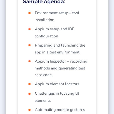
Sample Agenda:
Environment setup – tool
installation
Appium setup and IDE
configuration
Preparing and launching the
app in a test environment
Appium Inspector – recording
methods and generating test
case code
Appium element locators
Challenges in locating UI
elements
Automating mobile gestures