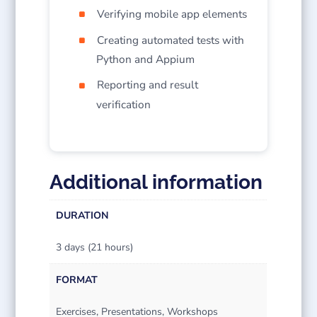
Verifying mobile app elements
Creating automated tests with
Python and Appium
Reporting and result
verification
Additional information
DURATION
3 days (21 hours)
FORMAT
Exercises, Presentations, Workshops