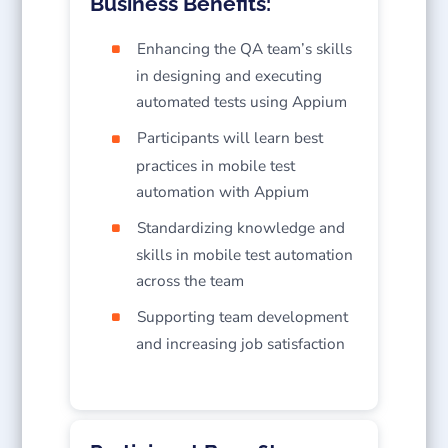
Business Benefits:
Enhancing the QA team’s skills
in designing and executing
automated tests using Appium
Participants will learn best
practices in mobile test
automation with Appium
Standardizing knowledge and
skills in mobile test automation
across the team
Supporting team development
and increasing job satisfaction