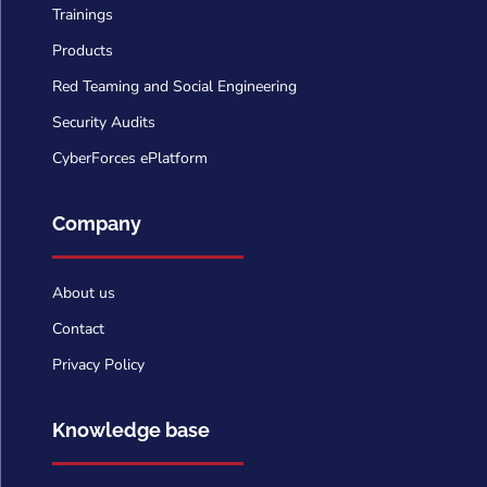
Trainings
Products
Red Teaming and Social Engineering
Security Audits
CyberForces ePlatform
Company
About us
Contact
Privacy Policy
Knowledge base