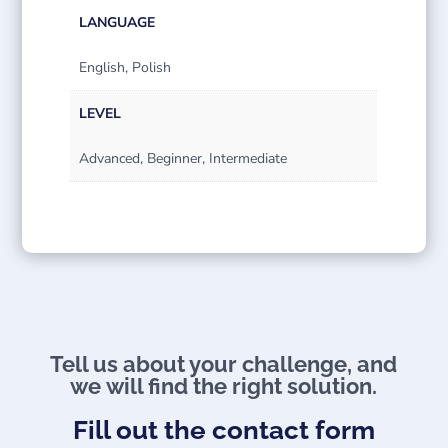
LANGUAGE
English, Polish
LEVEL
Advanced, Beginner, Intermediate
Tell us about your challenge, and
we will find the right solution.
Fill out the contact form