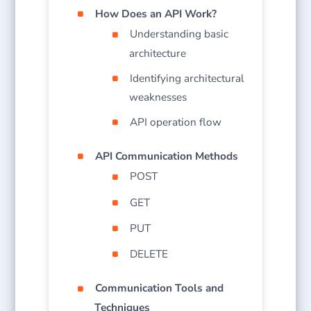
How Does an API Work?
Understanding basic
architecture
Identifying architectural
weaknesses
API operation flow
API Communication Methods
POST
GET
PUT
DELETE
Communication Tools and
Techniques