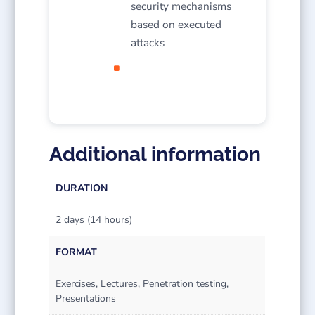
security mechanisms
based on executed
attacks
Additional information
DURATION
2 days (14 hours)
FORMAT
Exercises, Lectures, Penetration testing,
Presentations