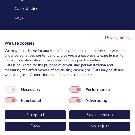
Case studies
FAQ
Contact us
Privacy policy
We use cookies
We may place these for analysis of our visitor data, to improve our website,
info@cyberforces.com
show personalised content and to give you a great website experience. For

more information about the cookies we use open the settings.
Data is collected for the purpose of advertising personalization and
+48 505 372 810

measuring the effectiveness of advertising campaigns. Data may be shared
with Google LLC, more information can be found
here
.

TestArmy Group S.A.
Necessary
Performance
ul. Petuniowa 9/5,
53-238 Wrocław,
Functional
Advertising
Polska
Accept all
Save selection
Deny
No, adjust