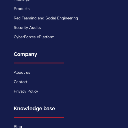
Products
Red Teaming and Social Engineering
Security Audits
CyberForces ePlatform
Company
About us
Contact
Privacy Policy
Knowledge base
Blog