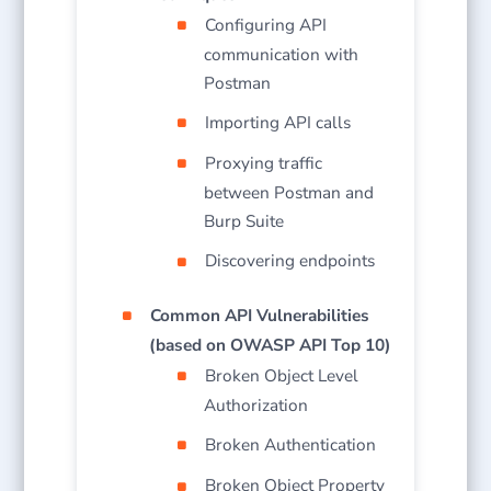
Configuring API
communication with
Postman
Importing API calls
Proxying traffic
between Postman and
Burp Suite
Discovering endpoints
Common API Vulnerabilities
(based on OWASP API Top 10)
Broken Object Level
Authorization
Broken Authentication
Broken Object Property