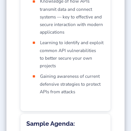
Knowledge of how APIs
transmit data and connect
systems — key to effective and
secure interaction with modern
applications
Learning to identify and exploit
common API vulnerabilities
to better secure your own
projects
Gaining awareness of current
defensive strategies to protect
APIs from attacks
Sample Agenda: