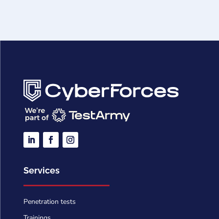
Services
Penetration tests
Trainings