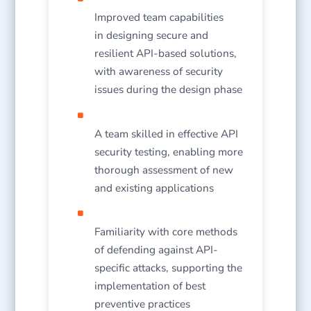
Improved team capabilities
in designing secure and
resilient API-based solutions,
with awareness of security
issues during the design phase
A team skilled in effective API
security testing, enabling more
thorough assessment of new
and existing applications
Familiarity with core methods
of defending against API-
specific attacks, supporting the
implementation of best
preventive practices