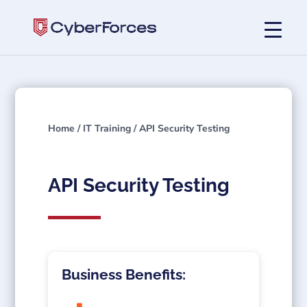
Home
/
IT Training
/ API Security Testing
API Security Testing
Business Benefits: