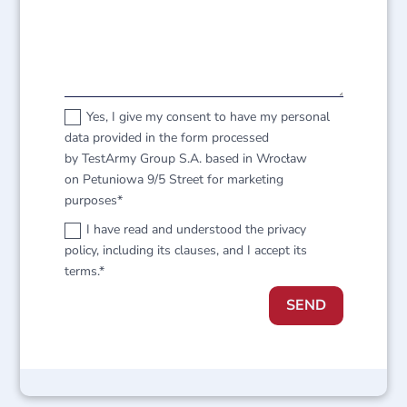
Yes, I give my consent to have my personal
data provided in the form processed
by TestArmy Group S.A. based in Wrocław
on Petuniowa 9/5 Street for marketing
purposes*
I have read and understood the privacy
policy, including its clauses, and I accept its
terms.*
SEND