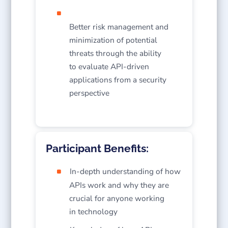
Better risk management and
minimization of potential
threats through the ability
to evaluate API-driven
applications from a security
perspective
Participant Benefits:
In-depth understanding of how
APIs work and why they are
crucial for anyone working
in technology