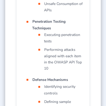
Unsafe Consumption of
APIs
Penetration Testing
Techniques
Executing penetration
tests
Performing attacks
aligned with each item
in the OWASP API Top
10
Defense Mechanisms
Identifying security
controls
Defining sample