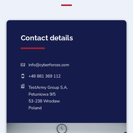
Contact details
info@cyberforces.com

+48 881 369 112


TestArmy Group S.A.
Petuniowa 9/5
53-238 Wrocław
Poland