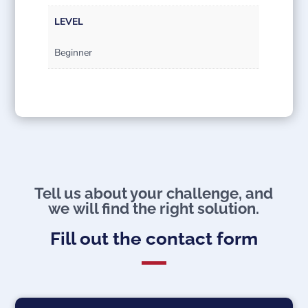
LEVEL
Beginner
Tell us about your challenge, and
we will find the right solution.​
Fill out the contact form