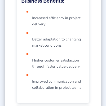
Business Benefits:
Increased efficiency in project
delivery
Better adaptation to changing
market conditions
Higher customer satisfaction
through faster value delivery
Improved communication and
collaboration in project teams