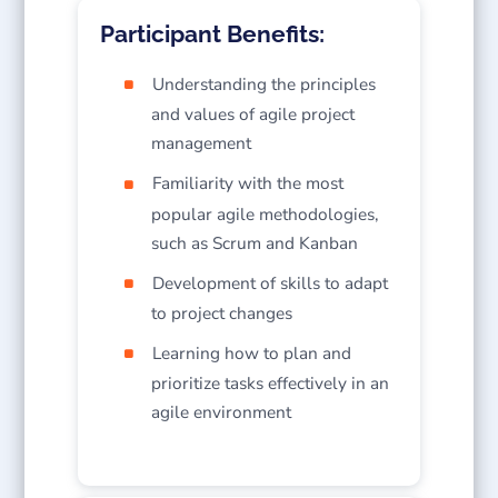
Participant Benefits:
Understanding the principles
and values of agile project
management
Familiarity with the most
popular agile methodologies,
such as Scrum and Kanban
Development of skills to adapt
to project changes
Learning how to plan and
prioritize tasks effectively in an
agile environment