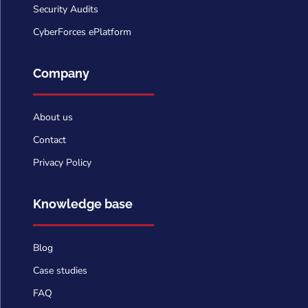
Security Audits
CyberForces ePlatform
Company
About us
Contact
Privacy Policy
Knowledge base
Blog
Case studies
FAQ