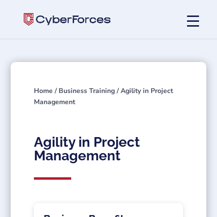
Home
/
Business Training
/ Agility in Project
Management
Agility in Project
Management