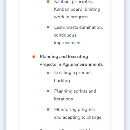
Kanban: principles,
Kanban board, limiting
work in progress
Lean: waste elimination,
continuous
improvement
Planning and Executing
Projects in Agile Environments
Creating a product
backlog
Planning sprints and
iterations
Monitoring progress
and adapting to change