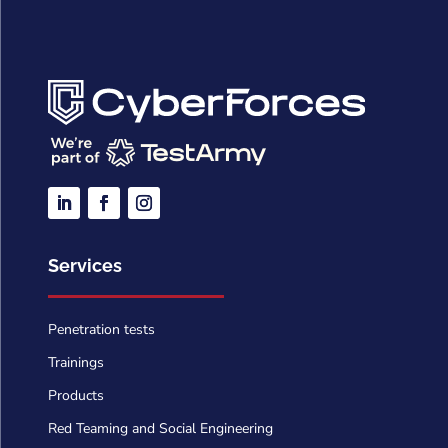
Services
Penetration tests
Trainings
Products
Red Teaming and Social Engineering