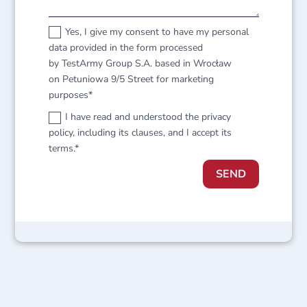
Yes, I give my consent to have my personal
data provided in the form processed
by TestArmy Group S.A. based in Wrocław
on Petuniowa 9/5 Street for marketing
purposes*
I have read and understood the privacy
policy, including its clauses, and I accept its
terms.*
SEND