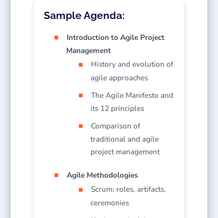
Sample Agenda:
Introduction to Agile Project
Management
History and evolution of
agile approaches
The Agile Manifesto and
its 12 principles
Comparison of
traditional and agile
project management
Agile Methodologies
Scrum: roles, artifacts,
ceremonies