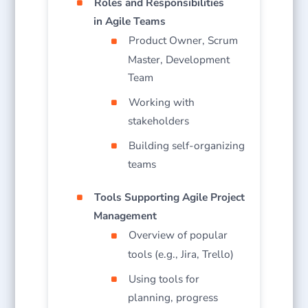
Roles and Responsibilities
in Agile Teams
Product Owner, Scrum
Master, Development
Team
Working with
stakeholders
Building self-organizing
teams
Tools Supporting Agile Project
Management
Overview of popular
tools (e.g., Jira, Trello)
Using tools for
planning, progress