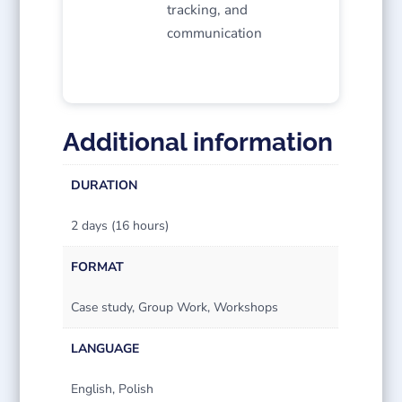
tracking, and
communication
Additional information
DURATION
2 days (16 hours)
FORMAT
Case study, Group Work, Workshops
LANGUAGE
English, Polish