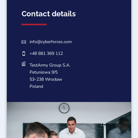
Contact details
info@cyberforces.com

+48 881 369 112


TestArmy Group S.A.
Petuniowa 9/5
53-238 Wrocław
Poland