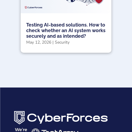
Testing AI-based solutions. How to
check whether an AI system works
securely and as intended?
May 12, 2026
|
Security