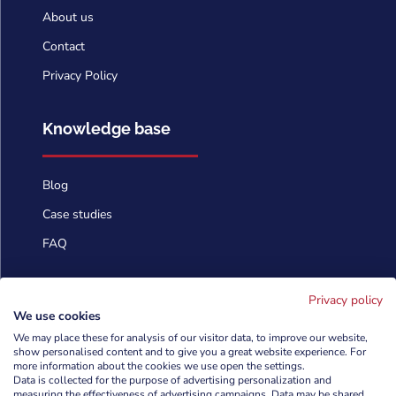
About us
Contact
Privacy Policy
Knowledge base
Blog
Case studies
FAQ
Contact us
Privacy policy
We use cookies
We may place these for analysis of our visitor data, to improve our website,
info@cyberforces.com
show personalised content and to give you a great website experience. For

more information about the cookies we use open the settings.
Data is collected for the purpose of advertising personalization and
+48 505 372 810

measuring the effectiveness of advertising campaigns. Data may be shared