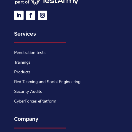
Services
Penetration tests
Trainings
Products
Red Teaming and Social Engineering
Security Audits
CyberForces ePlatform
Company