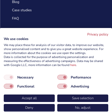
Blog
Case studies
FAQ
Contact us
Privacy policy
We use cookies
We may place these for analysis of our visitor data, to improve our website,
show personalised content and to give you a great website experience. For
info@cyberforces.com

more information about the cookies we use open the settings.
Data is collected for the purpose of advertising personalization and
+48 505 372 810

measuring the effectiveness of advertising campaigns. Data may be shared
with Google LLC, more information can be found
here
.

TestArmy Group S.A.
Necessary
Performance
ul. Petuniowa 9/5,
53-238 Wrocław,
Functional
Advertising
Polska
Accept all
Save selection
Deny
No, adjust