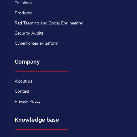
Trainings
Products
Red Teaming and Social Engineering
Security Audits
CyberForces ePlatform
Company
About us
Contact
Privacy Policy
Knowledge base