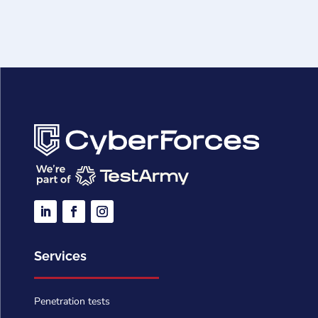
Services
Penetration tests