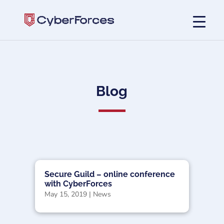
Blog
Secure Guild – online conference
with CyberForces
May 15, 2019
|
News