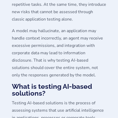
repetitive tasks. At the same time, they introduce
new risks that cannot be assessed through
classic application testing alone.
A model may hallucinate, an application may
handle context incorrectly, an agent may receive
excessive permissions, and integration with
corporate data may lead to information
disclosure. That is why testing AI-based
solutions should cover the entire system, not
only the responses generated by the model.
What is testing AI-based
solutions?
Testing AI-based solutions is the process of
assessing systems that use artificial intelligence
in applications, processes or corporate tools.