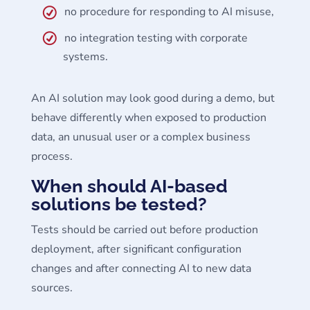
no procedure for responding to AI misuse,
no integration testing with corporate
systems.
An AI solution may look good during a demo, but
behave differently when exposed to production
data, an unusual user or a complex business
process.
When should AI-based
solutions be tested?
Tests should be carried out before production
deployment, after significant configuration
changes and after connecting AI to new data
sources.