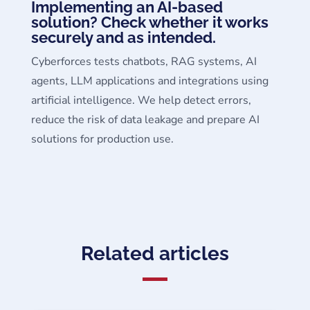
Implementing an AI-based
solution? Check whether it works
securely and as intended.
Cyberforces tests chatbots, RAG systems, AI
agents, LLM applications and integrations using
artificial intelligence. We help detect errors,
reduce the risk of data leakage and prepare AI
solutions for production use.
Related articles