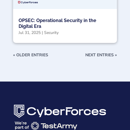
OPSEC: Operational Security in the
Digital Era
Jul 31, 2025
|
Security
« OLDER ENTRIES
NEXT ENTRIES »