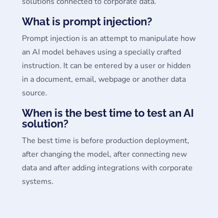
solutions connected to corporate data.
What is prompt injection?
Prompt injection is an attempt to manipulate how
an AI model behaves using a specially crafted
instruction. It can be entered by a user or hidden
in a document, email, webpage or another data
source.
When is the best time to test an AI
solution?
The best time is before production deployment,
after changing the model, after connecting new
data and after adding integrations with corporate
systems.