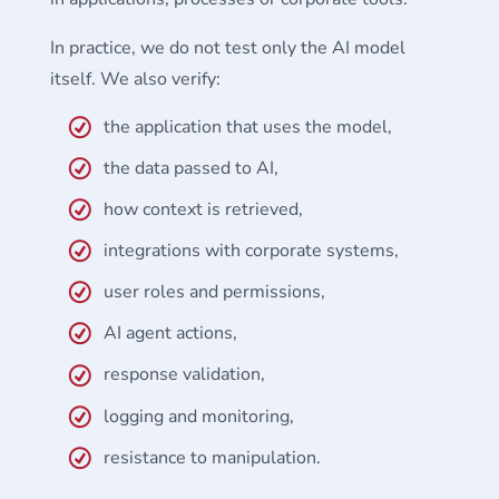
In practice, we do not test only the AI model
itself. We also verify:
the application that uses the model,
the data passed to AI,
how context is retrieved,
integrations with corporate systems,
user roles and permissions,
AI agent actions,
response validation,
logging and monitoring,
resistance to manipulation.