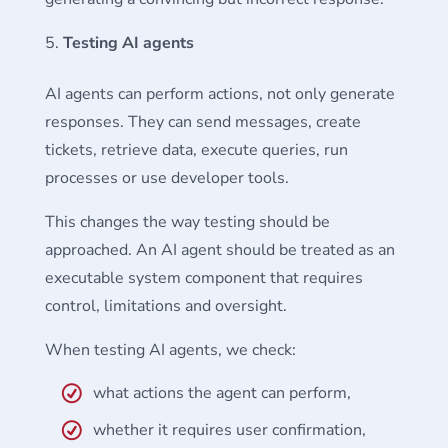
Testing AI agents
AI agents can perform actions, not only generate
responses. They can send messages, create
tickets, retrieve data, execute queries, run
processes or use developer tools.
This changes the way testing should be
approached. An AI agent should be treated as an
executable system component that requires
control, limitations and oversight.
When testing AI agents, we check:
what actions the agent can perform,
whether it requires user confirmation,