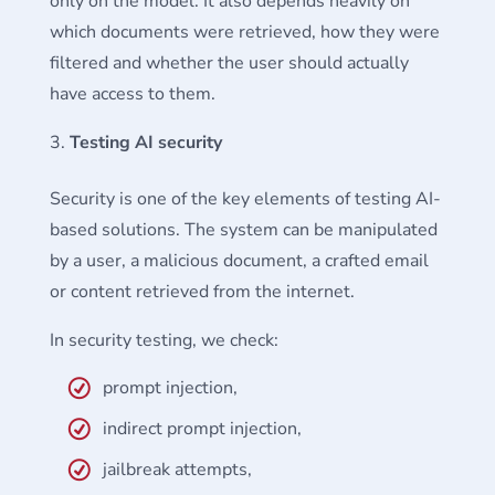
only on the model. It also depends heavily on
which documents were retrieved, how they were
filtered and whether the user should actually
have access to them.
Testing AI security
Security is one of the key elements of testing AI-
based solutions. The system can be manipulated
by a user, a malicious document, a crafted email
or content retrieved from the internet.
In security testing, we check:
prompt injection,
indirect prompt injection,
jailbreak attempts,