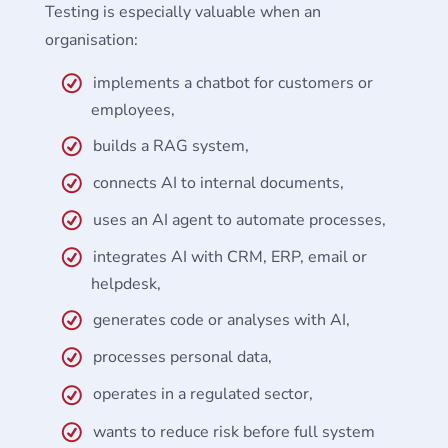
Testing is especially valuable when an
organisation:
implements a chatbot for customers or
employees,
builds a RAG system,
connects AI to internal documents,
uses an AI agent to automate processes,
integrates AI with CRM, ERP, email or
helpdesk,
generates code or analyses with AI,
processes personal data,
operates in a regulated sector,
wants to reduce risk before full system