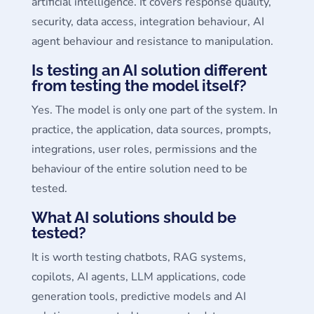
artificial intelligence. It covers response quality,
security, data access, integration behaviour, AI
agent behaviour and resistance to manipulation.
Is testing an AI solution different
from testing the model itself?
Yes. The model is only one part of the system. In
practice, the application, data sources, prompts,
integrations, user roles, permissions and the
behaviour of the entire solution need to be
tested.
What AI solutions should be
tested?
It is worth testing chatbots, RAG systems,
copilots, AI agents, LLM applications, code
generation tools, predictive models and AI