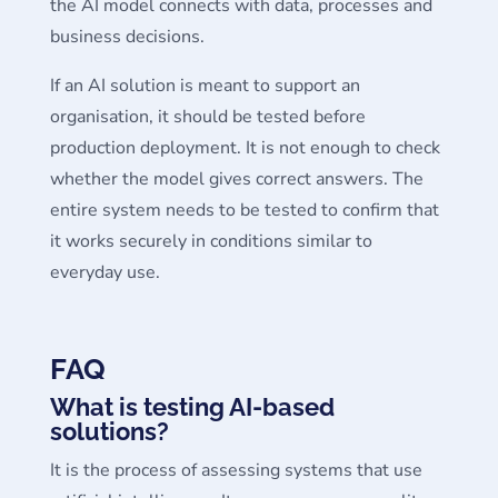
the AI model connects with data, processes and
business decisions.
If an AI solution is meant to support an
organisation, it should be tested before
production deployment. It is not enough to check
whether the model gives correct answers. The
entire system needs to be tested to confirm that
it works securely in conditions similar to
everyday use.
FAQ
What is testing AI-based
solutions?
It is the process of assessing systems that use