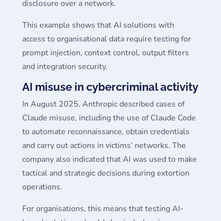
disclosure over a network.
This example shows that AI solutions with
access to organisational data require testing for
prompt injection, context control, output filters
and integration security.
AI misuse in cybercriminal activity
In August 2025, Anthropic described cases of
Claude misuse, including the use of Claude Code
to automate reconnaissance, obtain credentials
and carry out actions in victims’ networks. The
company also indicated that AI was used to make
tactical and strategic decisions during extortion
operations.
For organisations, this means that testing AI-