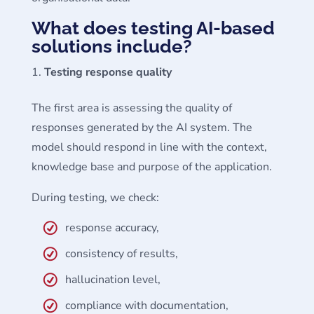
What does testing AI-based
solutions include?
Testing response quality
The first area is assessing the quality of
responses generated by the AI system. The
model should respond in line with the context,
knowledge base and purpose of the application.
During testing, we check:
response accuracy,
consistency of results,
hallucination level,
compliance with documentation,