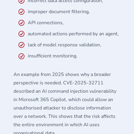
incorrect data access configuration,
improper document filtering,
API connections,
automated actions performed by an agent,
lack of model response validation,
insufficient monitoring.
An example from 2025 shows why a broader
perspective is needed. CVE-2025-32711
described an AI command injection vulnerability
in Microsoft 365 Copilot, which could allow an
unauthorised attacker to disclose information
over a network. This shows that the risk affects
the entire environment in which AI uses
organisational data.