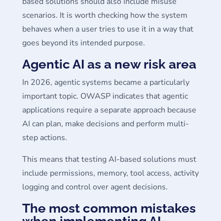
based solutions should also include misuse
scenarios. It is worth checking how the system
behaves when a user tries to use it in a way that
goes beyond its intended purpose.
Agentic AI as a new risk area
In 2026, agentic systems became a particularly
important topic. OWASP indicates that agentic
applications require a separate approach because
AI can plan, make decisions and perform multi-
step actions.
This means that testing AI-based solutions must
include permissions, memory, tool access, activity
logging and control over agent decisions.
The most common mistakes
when implementing AI-