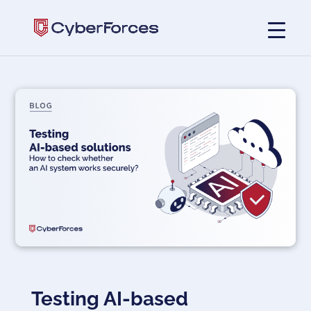
Testing AI-based