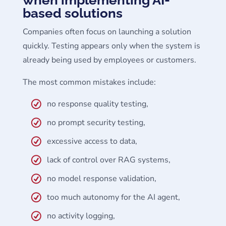
based solutions
Companies often focus on launching a solution
quickly. Testing appears only when the system is
already being used by employees or customers.
The most common mistakes include:
no response quality testing,
no prompt security testing,
excessive access to data,
lack of control over RAG systems,
no model response validation,
too much autonomy for the AI agent,
no activity logging,