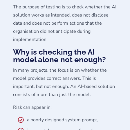
The purpose of testing is to check whether the AI
solution works as intended, does not disclose
data and does not perform actions that the
organisation did not anticipate during
implementation.
Why is checking the AI
model alone not enough?
In many projects, the focus is on whether the
model provides correct answers. This is
important, but not enough. An AI-based solution
consists of more than just the model.
Risk can appear in:
a poorly designed system prompt,