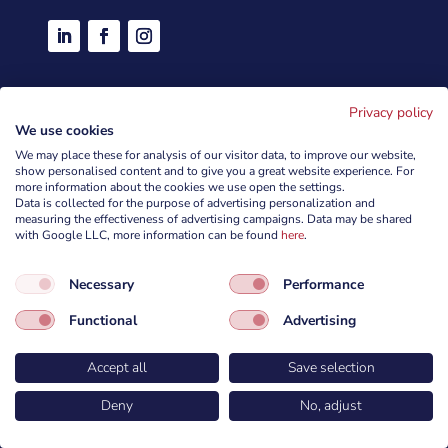
Services
Privacy policy
We use cookies
We may place these for analysis of our visitor data, to improve our website,
Penetration tests
show personalised content and to give you a great website experience. For
more information about the cookies we use open the settings.
Trainings
Data is collected for the purpose of advertising personalization and
measuring the effectiveness of advertising campaigns. Data may be shared
Products
with Google LLC, more information can be found
here
.
Red Teaming and Social Engineering
Necessary
Performance
Security Audits
Functional
Advertising
CyberForces ePlatform
Accept all
Save selection
Company
Deny
No, adjust