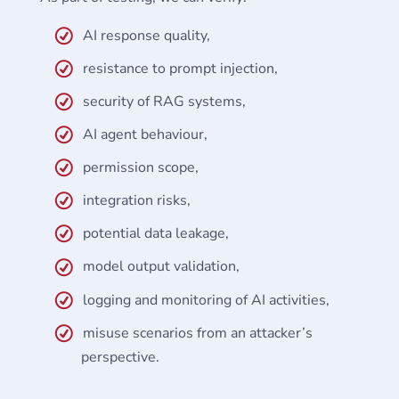
AI response quality,
resistance to prompt injection,
security of RAG systems,
AI agent behaviour,
permission scope,
integration risks,
potential data leakage,
model output validation,
logging and monitoring of AI activities,
misuse scenarios from an attacker’s
perspective.