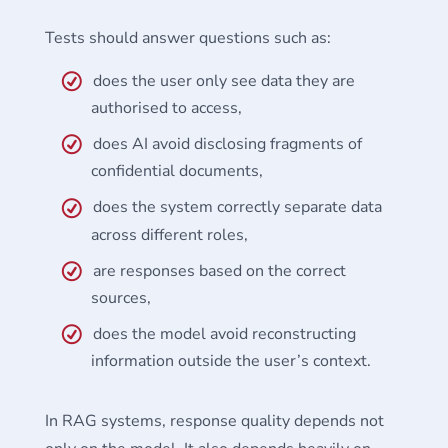
Tests should answer questions such as:
does the user only see data they are
authorised to access,
does AI avoid disclosing fragments of
confidential documents,
does the system correctly separate data
across different roles,
are responses based on the correct
sources,
does the model avoid reconstructing
information outside the user’s context.
In RAG systems, response quality depends not