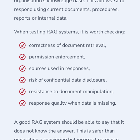
organisation’s knowledge base. This allows AI to
respond using current documents, procedures,
reports or internal data.
When testing RAG systems, it is worth checking:
correctness of document retrieval,
permission enforcement,
sources used in responses,
risk of confidential data disclosure,
resistance to document manipulation,
response quality when data is missing.
A good RAG system should be able to say that it
does not know the answer. This is safer than
generating a convincing but incorrect response.