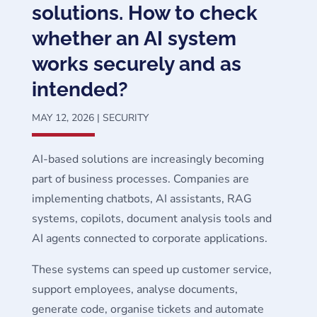
solutions. How to check
whether an AI system
works securely and as
intended?
MAY 12, 2026
|
SECURITY
AI-based solutions are increasingly becoming
part of business processes. Companies are
implementing chatbots, AI assistants, RAG
systems, copilots, document analysis tools and
AI agents connected to corporate applications.
These systems can speed up customer service,
support employees, analyse documents,
generate code, organise tickets and automate