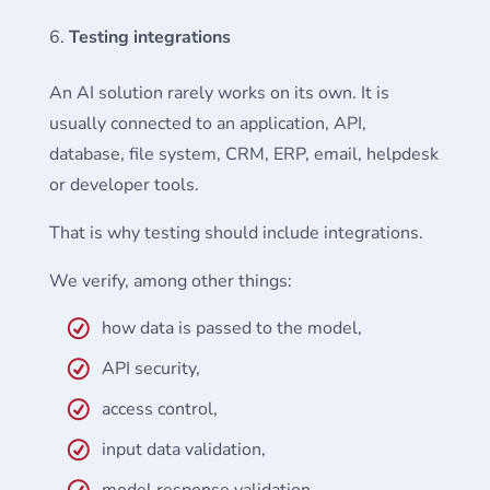
Testing integrations
An AI solution rarely works on its own. It is
usually connected to an application, API,
database, file system, CRM, ERP, email, helpdesk
or developer tools.
That is why testing should include integrations.
We verify, among other things:
how data is passed to the model,
API security,
access control,
input data validation,