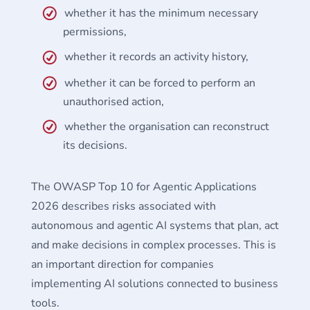
whether it has the minimum necessary
permissions,
whether it records an activity history,
whether it can be forced to perform an
unauthorised action,
whether the organisation can reconstruct
its decisions.
The OWASP Top 10 for Agentic Applications
2026 describes risks associated with
autonomous and agentic AI systems that plan, act
and make decisions in complex processes. This is
an important direction for companies
implementing AI solutions connected to business
tools.