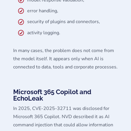
model response validation,
error handling,
security of plugins and connectors,
activity logging.
In many cases, the problem does not come from
the model itself. It appears only when AI is
connected to data, tools and corporate processes.
Microsoft 365 Copilot and
EchoLeak
In 2025, CVE-2025-32711 was disclosed for
Microsoft 365 Copilot. NVD described it as AI
command injection that could allow information