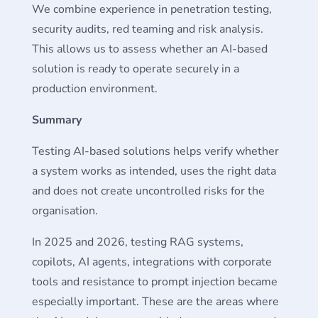
We combine experience in penetration testing,
security audits, red teaming and risk analysis.
This allows us to assess whether an AI-based
solution is ready to operate securely in a
production environment.
Summary
Testing AI-based solutions helps verify whether
a system works as intended, uses the right data
and does not create uncontrolled risks for the
organisation.
In 2025 and 2026, testing RAG systems,
copilots, AI agents, integrations with corporate
tools and resistance to prompt injection became
especially important. These are the areas where