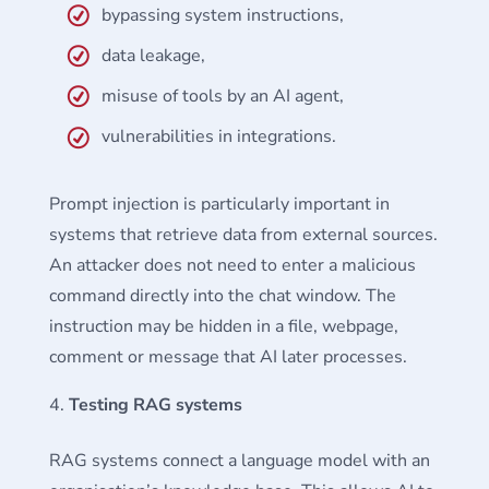
bypassing system instructions,
data leakage,
misuse of tools by an AI agent,
vulnerabilities in integrations.
Prompt injection is particularly important in
systems that retrieve data from external sources.
An attacker does not need to enter a malicious
command directly into the chat window. The
instruction may be hidden in a file, webpage,
comment or message that AI later processes.
Testing RAG systems
RAG systems connect a language model with an