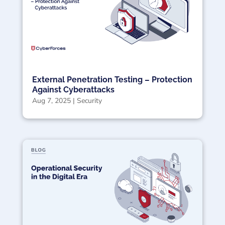
External Penetration Testing – Protection
Against Cyberattacks
Aug 7, 2025
|
Security