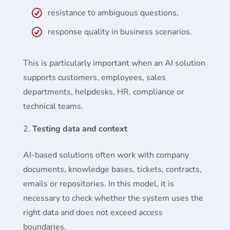
resistance to ambiguous questions,
response quality in business scenarios.
This is particularly important when an AI solution
supports customers, employees, sales
departments, helpdesks, HR, compliance or
technical teams.
Testing data and context
AI-based solutions often work with company
documents, knowledge bases, tickets, contracts,
emails or repositories. In this model, it is
necessary to check whether the system uses the
right data and does not exceed access
boundaries.