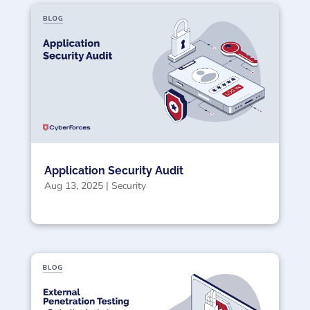
Application Security Audit
Aug 13, 2025
|
Security