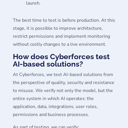
launch.
The best time to test is before production. At this
stage, it is possible to improve architecture,
restrict permissions and implement monitoring
without costly changes to a live environment.
How does Cyberforces test
AI-based solutions?
At Cyberforces, we test AI-based solutions from
the perspective of quality, security and resistance
to misuse. We verify not only the model, but the
entire system in which AI operates: the
application, data, integrations, user roles,
permissions and business processes.
As part of testing, we can verify: